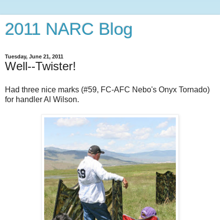
2011 NARC Blog
Tuesday, June 21, 2011
Well--Twister!
Had three nice marks (#59, FC-AFC Nebo's Onyx Tornado)
for handler Al Wilson.