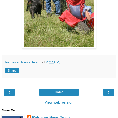
Retriever News Team
at
2:27 PM
Share
‹
›
Home
View web version
About Me
Retriever News Team