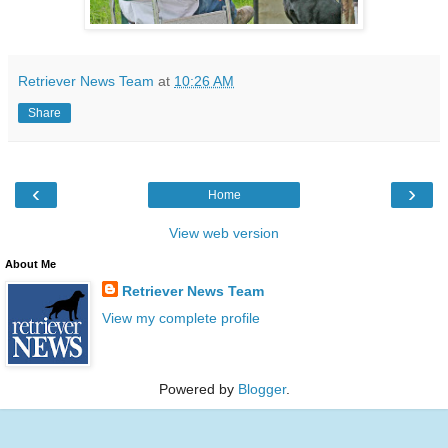
Retriever News Team
at
10:26 AM
Share
‹
›
Home
View web version
About Me
Retriever News Team
View my complete profile
Powered by
Blogger
.