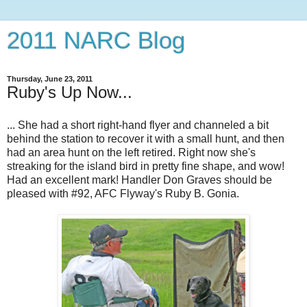
2011 NARC Blog
Thursday, June 23, 2011
Ruby's Up Now...
... She had a short right-hand flyer and channeled a bit
behind the station to recover it with a small hunt, and then
had an area hunt on the left retired. Right now she's
streaking for the island bird in pretty fine shape, and wow!
Had an excellent mark! Handler Don Graves should be
pleased with #92, AFC Flyway's Ruby B. Gonia.