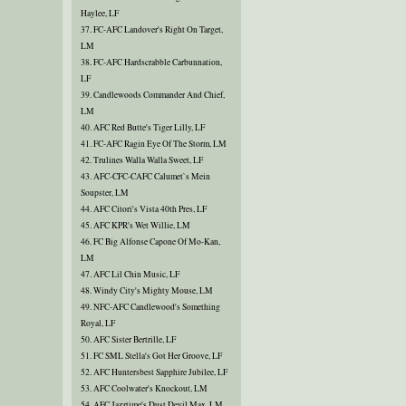
Haylee, LF
37. FC-AFC Landover's Right On Target,
LM
38. FC-AFC Hardscrabble Carbunnation,
LF
39. Candlewoods Commander And Chief,
LM
40. AFC Red Butte's Tiger Lilly, LF
41. FC-AFC Ragin Eye Of The Storm, LM
42. Trulines Walla Walla Sweet, LF
43. AFC-CFC-CAFC Calumet`s Mein
Soupster, LM
44. AFC Citori's Vista 40th Pres, LF
45. AFC KPR's Wet Willie, LM
46. FC Big Alfonse Capone Of Mo-Kan,
LM
47. AFC Lil Chin Music, LF
48. Windy City's Mighty Mouse, LM
49. NFC-AFC Candlewood's Something
Royal, LF
50. AFC Sister Bertrille, LF
51. FC SML Stella's Got Her Groove, LF
52. AFC Huntersbest Sapphire Jubilee, LF
53. AFC Coolwater's Knockout, LM
54. AFC Jazztime's Dust Devil Max, LM