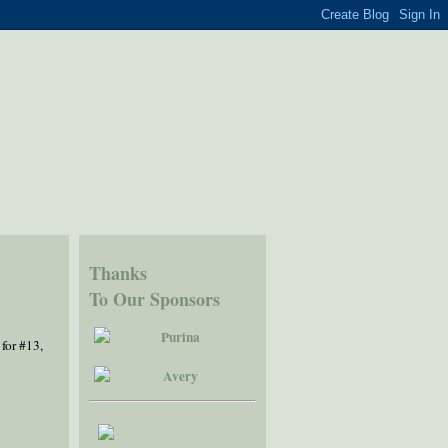
Thanks
To Our Sponsors
 for #13,