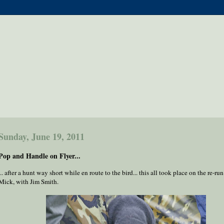
Sunday, June 19, 2011
Pop and Handle on Flyer...
... after a hunt way short while en route to the bird... this all took place on the re-run
Mick, with Jim Smith.