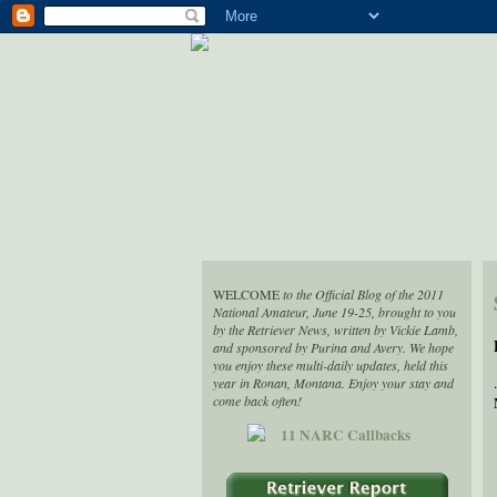
WELCOME
to the Official Blog of the 2011
National Amateur, June 19-25, brought to you
by the Retriever News, written by Vickie Lamb,
and sponsored by Purina and Avery. We hope
you enjoy these multi-daily updates, held this
year in Ronan, Montana. Enjoy your stay and
come back often!