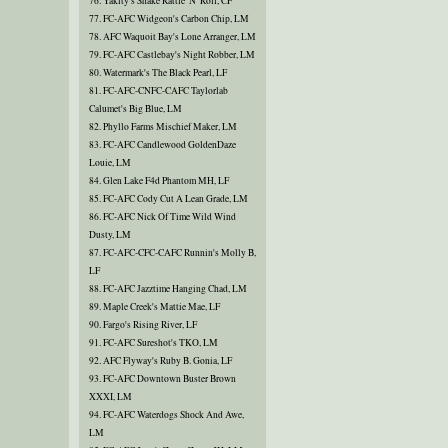
76. Yakity's Shake Rattle 'N' Roll, CF
77. FC-AFC Widgeon's Carbon Chip, LM
78. AFC Waquoit Bay's Lone Arranger, LM
79. FC-AFC Castlebay's Night Robber, LM
80. Watermark's The Black Pearl, LF
81. FC-AFC-CNFC-CAFC Taylorlab
Calumet's Big Blue, LM
82. Phyllo Farms Mischief Maker, LM
83. FC-AFC Candlewood GoldenDaze
Louie, LM
84. Glen Lake F4d Phantom MH, LF
85. FC-AFC Cody Cut A Lean Grade, LM
86. FC-AFC Nick Of Time Wild Wind
Dusty, LM
87. FC-AFC-CFC-CAFC Runnin's Molly B,
LF
88. FC-AFC Jazztime Hanging Chad, LM
89. Maple Creek's Mattie Mae, LF
90. Fargo's Rising River, LF
91. FC-AFC Sureshot's TKO, LM
92. AFC Flyway's Ruby B. Gonia, LF
93. FC-AFC Downtown Buster Brown
XXXI, LM
94. FC-AFC Waterdogs Shock And Awe,
LM