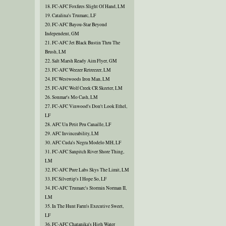
18. FC-AFC Foxfires Slight Of Hand, LM
19. Catalina's Trumarc, LF
20. FC-AFC Bayou-Star Beyond
Independent, GM
21. FC-AFC Jet Black Bustin Thru The
Brush, LM
22. Salt Marsh Ready Aim Flyer, GM
23. FC-AFC Weezer Retreezer, LM
24. FC Westwoods Iron Man, LM
25. FC-AFC Wolf Creek CR Skeeter, LM
26. Sonmar's Mo Cash, LM
27. FC-AFC Vinwood's Don't Look Ethel,
LF
28. AFC Un Petit Peu Canaille, LF
29. AFC Invinceability, LM
30. AFC Cuda's Negra Modelo MH, LF
31. FC-AFC Sanpitch River Shore Thing,
LM
32. FC-AFC Pure Labs Skys The Limit, LM
33. FC Silvertip's I Hope So, LF
34. FC-AFC Trumarc's Stormin Norman II,
LM
35. In The Hunt Farm's Executive Sweet,
LF
36. FC-AFC Chatanika's High Water