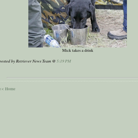
Mick takes a drink
posted by Retriever News Team @
5:19 PM
<< Home