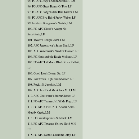
95. FC-AFC Joey's Zoom Zoom JH, LM
96. FC-AFC-Great Bunns Of Fire, LF
97. FC-AFC Badger State Ram Kicker, LM
98. FC-AFC Eva-Ethyl Proby-Weber, LF
99. Jazztime Bluegoose's Skatch, LM
100. FC-AFC Citori's Accept No
Substitute, LF
101. Tweed's Rough Rider, LM
102. AFC Jamestown's Super Spud, LF
103. AFC Watermark's Shadow Dancer, LF
104. FC Hardscrabble Roxie McBunn, LF
105. FC-AFC Lil Mac's Black River Rabbit,
LF
106. Good Idea's Dream On, LF
107. Ironweeds High Bird Shooter, LF
108. Rockliffs Justdoit, LM
109. AFC Just Deal Me A Jack MH, LM
110. AFC Coolwater's Storm Chaser, LF
111. FC-AFC Trumarc's L'il Ms Pogo, LF
112. FC-AFC-CFC-CAFC Adams Acres
Muddy Creek, LM
113. FC Counterpoint's Sidekick, LM
114. FC-AFC Texanna Yellow Gold MH,
LF
115. FC-AFC Nebo's Grandma Ruby, LF