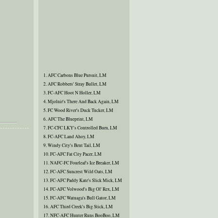
1. AFC Carbons Blue Pursuit, LM
2. AFC Robbers' Stray Bullet, LM
3. FC-AFC Hoot N Holler, LM
4. Mjolnir's There And Back Again, LM
5. FC Wood River's Duck Tucker, LM
6. AFC The Blueprint, LM
7. FC-CFC LKY's Controlled Burn, LM
8. FC-AFC Land Ahoy, LM
9. Windy City's Bent Tail, LM
10. FC-AFC Fat City Pacer, LM
11. NAFC-FC Fourleaf's Ice Breaker, LM
12. FC-AFC Suncrest Wild Oats, LM
13. FC-AFC Paddy Kate's Slick Mick, LM
14. FC-AFC Volwood's Big Ol' Rex, LM
15. FC-AFC Watuaga's Bull Gator, LM
16. AFC Third Creek's Big Stick, LM
17. NFC-AFC Hunter Runs BooBoo, LM