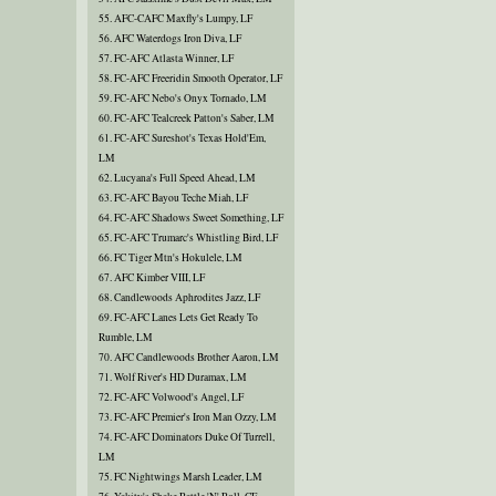
55. AFC-CAFC Maxfly's Lumpy, LF
56. AFC Waterdogs Iron Diva, LF
57. FC-AFC Atlasta Winner, LF
58. FC-AFC Freeridin Smooth Operator, LF
59. FC-AFC Nebo's Onyx Tornado, LM
60. FC-AFC Tealcreek Patton's Saber, LM
61. FC-AFC Sureshot's Texas Hold'Em,
LM
62. Lucyana's Full Speed Ahead, LM
63. FC-AFC Bayou Teche Miah, LF
64. FC-AFC Shadows Sweet Something, LF
65. FC-AFC Trumarc's Whistling Bird, LF
66. FC Tiger Mtn's Hokulele, LM
67. AFC Kimber VIII, LF
68. Candlewoods Aphrodites Jazz, LF
69. FC-AFC Lanes Lets Get Ready To
Rumble, LM
70. AFC Candlewoods Brother Aaron, LM
71. Wolf River's HD Duramax, LM
72. FC-AFC Volwood's Angel, LF
73. FC-AFC Premier's Iron Man Ozzy, LM
74. FC-AFC Dominators Duke Of Turrell,
LM
75. FC Nightwings Marsh Leader, LM