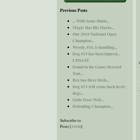
Previous Posts
... With Some Hunts...
Magic Has His Marks...
Our 2010 National Open
Champion...
Woody, #16, is handling...
Dog #15 has been injured...
UPDATE
Found in the Game Steward
Tent...
Rex has three birds...
Dog #13 will come back in six
dogs...
Oatie Does Well...
Defending Champion...
Subscribe to
Atom
Posts [
]