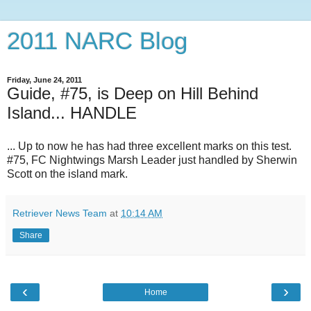
2011 NARC Blog
Friday, June 24, 2011
Guide, #75, is Deep on Hill Behind
Island... HANDLE
... Up to now he has had three excellent marks on this test.
#75, FC Nightwings Marsh Leader just handled by Sherwin
Scott on the island mark.
Retriever News Team
at
10:14 AM
Share
‹
›
Home