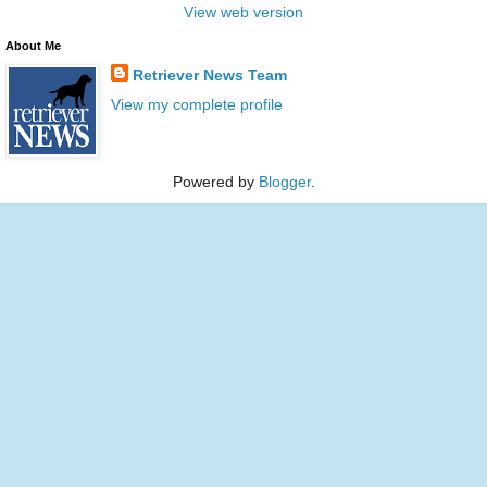
View web version
About Me
Retriever News Team
View my complete profile
Powered by
Blogger
.