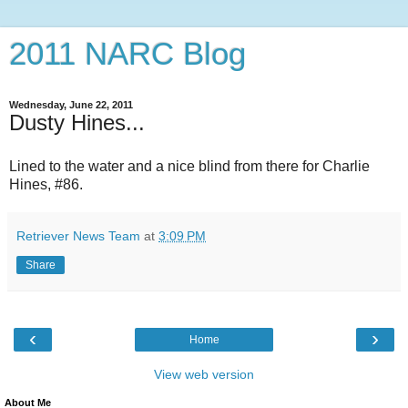
2011 NARC Blog
Wednesday, June 22, 2011
Dusty Hines...
Lined to the water and a nice blind from there for Charlie
Hines, #86.
Retriever News Team
at
3:09 PM
Share
‹
›
Home
View web version
About Me