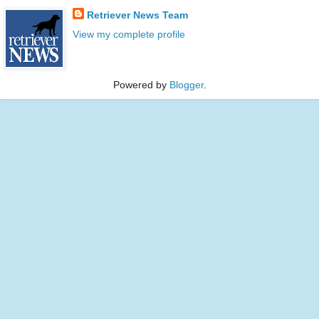
Retriever News Team
View my complete profile
Powered by
Blogger
.