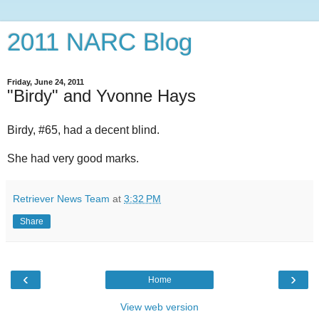
2011 NARC Blog
Friday, June 24, 2011
"Birdy" and Yvonne Hays
Birdy, #65, had a decent blind.
She had very good marks.
Retriever News Team
at
3:32 PM
Share
‹
›
Home
View web version