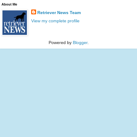
About Me
Retriever News Team
View my complete profile
Powered by
Blogger
.